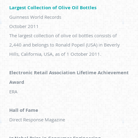
Largest Collection of Olive Oil Bottles
Guinness World Records
October 2011
The largest collection of olive oil bottles consists of
2,440 and belongs to Ronald Popeil (USA) in Beverly
Hills, California, USA, as of 1 October 2011.
Electronic Retail Association Lifetime Achievement
Award
ERA
Hall of Fame
Direct Response Magazine