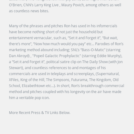
O'Brien, CNN’s Larry King Live , Maury Povich, among others as well
as countless news bites.
Many of the phrases and pitches Ron has used in his infomercials
have become nothing short of not just the household but
entertainment vernacular, such as, “Set it and Forget it”, “But wait,
there’s more”, “Now how much would you pay” etc... Parodies of Ron’s
marketing method abound including; SNL’s “Bass-O-Matic” (starring
Dan Akroyd) , "Popeil Galactic Prophylactic" (starring Eddie Murphy),
a “Set it and Forget it”, political satire clip on The Daily Show (with Jon
Stewart), and countless references to and montages of his
commercials are used in teleplays and screenplays, (Supernatural,
XFiles, King of the Hill, The Simpsons, Futurama, The Kingdom, Old
School, Elizabethtown etc…). In short, Ron’s breakthrough commercial
method and pitches coupled with his longevity on the air have made
him a veritable pop icon.
More Recent Press & TV Links Below.