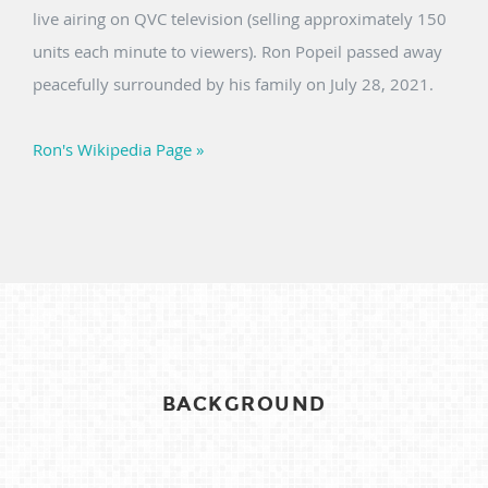
live airing on QVC television (selling approximately 150
units each minute to viewers). Ron Popeil passed away
peacefully surrounded by his family on July 28, 2021.
Ron's Wikipedia Page »
BACKGROUND