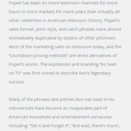
Popeil has been on more television channels for more
hours in more markets for more years than virtually all
other celebrities in American television history. Popeil’s
sales format, pitch style, and catch phrases were almost
immediately duplicated by dozens of other pitchmen.
Most of the marketing sales on television today, and the
“countdown pricing methods” are direct derivatives of
Popeil’s works. The expression and branding “As Seen
on TV” was first coined to describe Ron’s legendary
success.
Many of the phrases and pitches Ron has used in his
infomercials have become an inseparable part of
America’s household and entertainment vernacular
including: “Set it and Forget it”, “But wait, there’s more”,