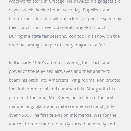
Woolworth store in Chicago. He hawked his gadgets six
days a week, twelve hours each day. Popeil’s stand
became an attraction with hundreds of people spending
their lunch hours every day watching Ron’s pitch.
During the state fair seasons, Ron took his show on the
road becoming a staple of every major state fair.
In the early 1950’s after discovering the reach and
power of the televised airwaves and their ability to
beam his pitch into America’s living rooms, Ron created
the first infomercial and commercials. Along with his
partner at the time, Mel Korey, he produced the first
minute long, black and white commercial for slightly
over $500. The first television infomercial was for the
Ronco Chop-o-Matic. It quickly spread nationally and