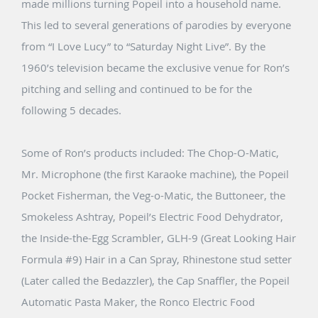
made millions turning Popeil into a household name.
This led to several generations of parodies by everyone
from “I Love Lucy” to “Saturday Night Live”. By the
1960’s television became the exclusive venue for Ron’s
pitching and selling and continued to be for the
following 5 decades.
Some of Ron’s products included: The Chop-O-Matic,
Mr. Microphone (the first Karaoke machine), the Popeil
Pocket Fisherman, the Veg-o-Matic, the Buttoneer, the
Smokeless Ashtray, Popeil’s Electric Food Dehydrator,
the Inside-the-Egg Scrambler, GLH-9 (Great Looking Hair
Formula #9) Hair in a Can Spray, Rhinestone stud setter
(Later called the Bedazzler), the Cap Snaffler, the Popeil
Automatic Pasta Maker, the Ronco Electric Food