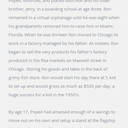
Popeil, divorced, and placed both Ron and his older
brother, Jerry, in a boarding school at age three. Ron
remained in a virtual orphanage until he was eight when
his grandparents removed him to raise him in Miami,
Florida. When he was thirteen Ron moved to Chicago to
work in a factory managed by his father. At sixteen, Ron
began to sell the very products his father’s factory
produced in the flea markets on Maxwell street in
Chicago. Storing his goods and table in the back of
grimy fish store. Ron would start his day there at 5 AM
to set up and would gross as much as $500 per day; a
huge success for a kid in the 1950’s.
By age 17, Popeil had amassed enough of a savings to
move out on his own and setup a stand at the flagship