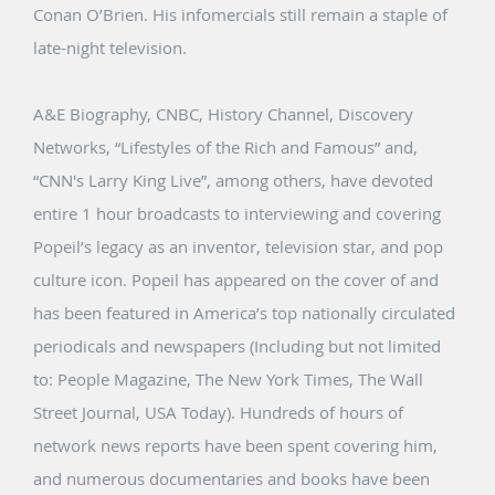
Conan O’Brien. His infomercials still remain a staple of
late-night television.
A&E Biography, CNBC, History Channel, Discovery
Networks, “Lifestyles of the Rich and Famous” and,
“CNN's Larry King Live”, among others, have devoted
entire 1 hour broadcasts to interviewing and covering
Popeil’s legacy as an inventor, television star, and pop
culture icon. Popeil has appeared on the cover of and
has been featured in America’s top nationally circulated
periodicals and newspapers (Including but not limited
to: People Magazine, The New York Times, The Wall
Street Journal, USA Today). Hundreds of hours of
network news reports have been spent covering him,
and numerous documentaries and books have been