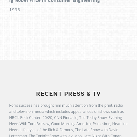
Ig Nobel Prize in Consumer Engineering
1993
RECENT PRESS & TV
Ron’s success has brought him much attention from the print, radio
and television media which includes appearances on shows such as
NBC’s Rock Center, 20/20, CNN Pinnacle, The Today Show, Evening
News With Tom Brokaw, Good Morning America, Primetime, Headline
News, Lifestyles of the Rich & Famous, The Late Show with David
Letterman, The Tonight Show with Jay Leno, Late Night With Conan