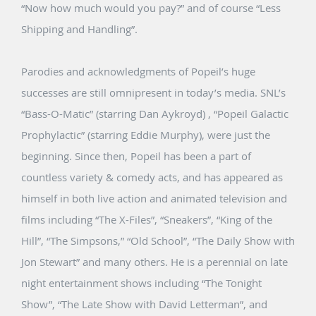
“Now how much would you pay?” and of course “Less
Shipping and Handling”.
Parodies and acknowledgments of Popeil’s huge
successes are still omnipresent in today’s media. SNL’s
“Bass-O-Matic” (starring Dan Aykroyd) , “Popeil Galactic
Prophylactic” (starring Eddie Murphy), were just the
beginning. Since then, Popeil has been a part of
countless variety & comedy acts, and has appeared as
himself in both live action and animated television and
films including “The X-Files”, “Sneakers”, “King of the
Hill”, “The Simpsons,” “Old School”, “The Daily Show with
Jon Stewart” and many others. He is a perennial on late
night entertainment shows including “The Tonight
Show”, “The Late Show with David Letterman”, and