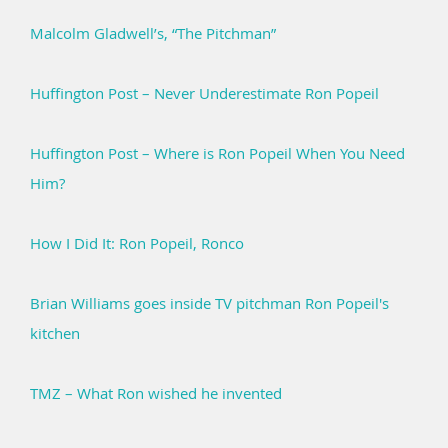
Malcolm Gladwell’s, “The Pitchman”
Huffington Post – Never Underestimate Ron Popeil
Huffington Post – Where is Ron Popeil When You Need
Him?
How I Did It: Ron Popeil, Ronco
Brian Williams goes inside TV pitchman Ron Popeil's
kitchen
TMZ – What Ron wished he invented