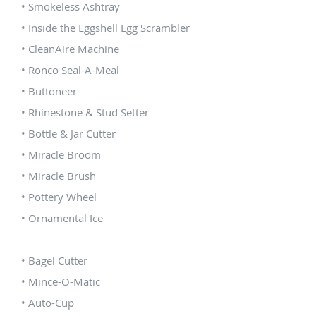
• Smokeless Ashtray
• Inside the Eggshell Egg Scrambler
• CleanAire Machine
• Ronco Seal-A-Meal
• Buttoneer
• Rhinestone & Stud Setter
• Bottle & Jar Cutter
• Miracle Broom
• Miracle Brush
• Pottery Wheel
• Ornamental Ice
• Bagel Cutter
• Mince-O-Matic
• Auto-Cup