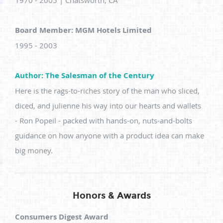
1970 - 2005 | Chatsworth, CA
Board Member: MGM Hotels Limited
1995 - 2003
Author: The Salesman of the Century
Here is the rags-to-riches story of the man who sliced,
diced, and julienne his way into our hearts and wallets
- Ron Popeil - packed with hands-on, nuts-and-bolts
guidance on how anyone with a product idea can make
big money.
Honors & Awards
Consumers Digest Award