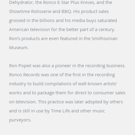
Dehydrator, the Ronco 6 Star Plus Knives, and the
Showtime Rotisserie and BBQ. His product sales
grossed in the billions and his media buys saturated
American television for the better part of a century.
Ron’s products are even featured in the Smithsonian
Museum.
Ron Popeil was also a pioneer in the recording business.
Ronco Records was one of the first in the recording
industry to build compilations of well-known artists’
works and to package them for direct to consumer sales
on television. This practice was later adopted by others
and is still in use by Time Life and other music
purveyors.