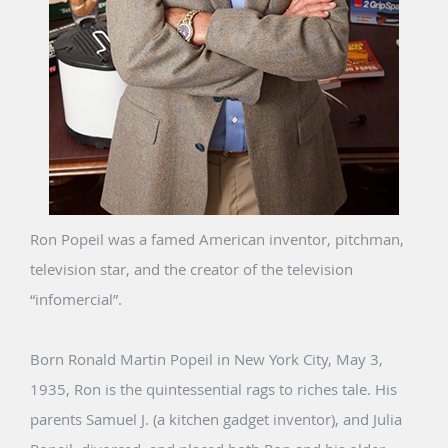
Ron Popeil was a famed American inventor, pitchman,
television star, and the creator of the television
“infomercial”.
Born Ronald Martin Popeil in New York City, May 3,
1935, Ron is the quintessential rags to riches tale. His
parents Samuel J. (a kitchen gadget inventor), and Julia