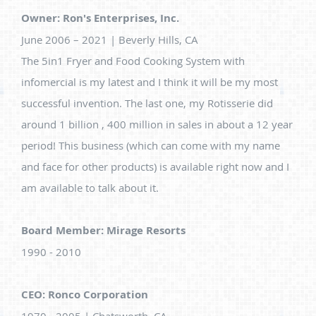
Owner: Ron's Enterprises, Inc.
June 2006 – 2021 | Beverly Hills, CA
The 5in1 Fryer and Food Cooking System with
infomercial is my latest and I think it will be my most
successful invention. The last one, my Rotisserie did
around 1 billion , 400 million in sales in about a 12 year
period! This business (which can come with my name
and face for other products) is available right now and I
am available to talk about it.
Board Member: Mirage Resorts
1990 - 2010
CEO: Ronco Corporation