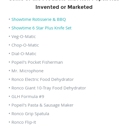
Invented or Marketed
•
Showtime Rotisserie & BBQ
•
Showtime 6 Star Plus Knife Set
• Veg-O-Matic
• Chop-O-Matic
• Dial-O-Matic
• Popeil's Pocket Fisherman
• Mr. Microphone
• Ronco Electric Food Dehydrator
• Ronco Giant 10-Tray Food Dehydrator
• GLH Formula #9
• Popeil's Pasta & Sausage Maker
• Ronco Grip Spatula
• Ronco Flip-It