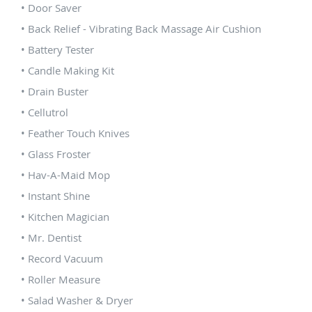
• Door Saver
• Back Relief - Vibrating Back Massage Air Cushion
• Battery Tester
• Candle Making Kit
• Drain Buster
• Cellutrol
• Feather Touch Knives
• Glass Froster
• Hav-A-Maid Mop
• Instant Shine
• Kitchen Magician
• Mr. Dentist
• Record Vacuum
• Roller Measure
• Salad Washer & Dryer