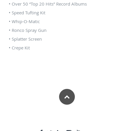
• Over 50 “Top 20 Hits” Record Albums
• Speed Tufting Kit
• Whip-O-Matic
• Ronco Spray Gun
• Splatter Screen
• Crepe Kit