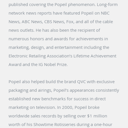
published covering the Popeil phenomenon. Long-form
network news reports have featured Popeil on NBC
News, ABC News, CBS News, Fox, and all of the cable
news outlets. He has also been the recipient of
numerous honors and awards for achievements in
marketing, design, and entertainment including the
Electronic Retailing Association’s Lifetime Achievement
Award and the IG Nobel Prize.
Popeil also helped build the brand QVC with exclusive
packaging and airings, Popeil’s appearances consistently
established new benchmarks for success in direct
marketing on television. In 2000, Popeil broke
worldwide sales records by selling over $1 million
worth of his Showtime Rotisseries during a one-hour