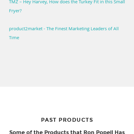
TMZ – Hey Harvey, How does the Turkey Fit in this Small
Fryer?
product2market - The Finest Marketing Leaders of All
Time
PAST PRODUCTS
Some of the Products that Ron Popeil Has