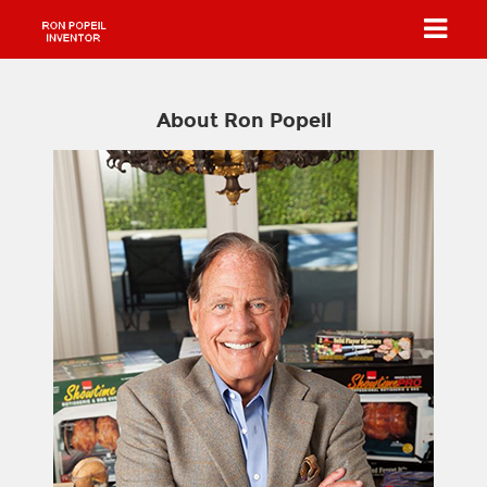
About Ron Popeil