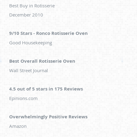
Best Buy in Rotisserie
December 2010
9/10 Stars - Ronco Rotisserie Oven
Good Housekeeping
Best Overall Rotisserie Oven
Wall Street Journal
4.5 out of 5 stars in 175 Reviews
Epinions.com
Overwhelmingly Positive Reviews
Amazon